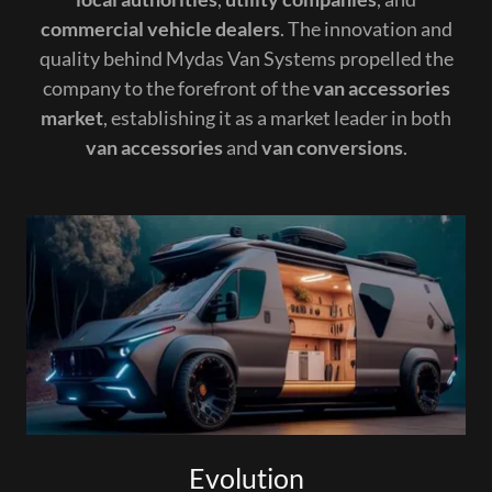
commercial vehicle dealers
. The innovation and
quality behind Mydas Van Systems propelled the
company to the forefront of the
van accessories
market
, establishing it as a market leader in both
van accessories
and
van conversions
.
Evolution