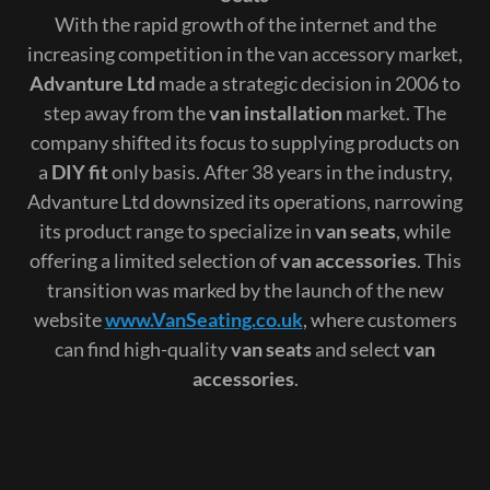
With the rapid growth of the internet and the
increasing competition in the van accessory market,
Advanture Ltd
made a strategic decision in 2006 to
step away from the
van installation
market. The
company shifted its focus to supplying products on
a
DIY fit
only basis. After 38 years in the industry,
Advanture Ltd downsized its operations, narrowing
its product range to specialize in
van seats
, while
offering a limited selection of
van accessories
. This
transition was marked by the launch of the new
website
www.VanSeating.co.uk
, where customers
can find high-quality
van seats
and select
van
accessories
.