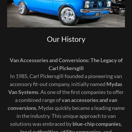
Our History
Van Accessories and Conversions: The Legacy of
Carl Pickersgill
In 1985, Carl Pickersgill founded a pioneering van
accessory fit-out company, initially named
Mydas
Van Systems
. As one of the first companies to offer
a combined range of
van accessories and van
conversions
, Mydas quickly became a leading name
in the industry. This unique approach to van
solutions was embraced by
blue-chip companies
,
local authorities
,
utility companies
, and