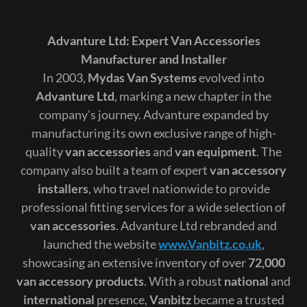
Advanture Ltd: Expert Van Accessories
Manufacturer and Installer
In 2003,
Mydas Van Systems
evolved into
Advanture Ltd
, marking a new chapter in the
company's journey. Advanture expanded by
manufacturing its own exclusive range of high-
quality
van accessories
and
van equipment
. The
company also built a team of expert
van accessory
installers
, who travel nationwide to provide
professional fitting services for a wide selection of
van accessories
. Advanture Ltd rebranded and
launched the website
www.Vanbitz.co.uk
,
showcasing an extensive inventory of over
72,000
van accessory products
. With a robust
national
and
international
presence,
Vanbitz
became a trusted