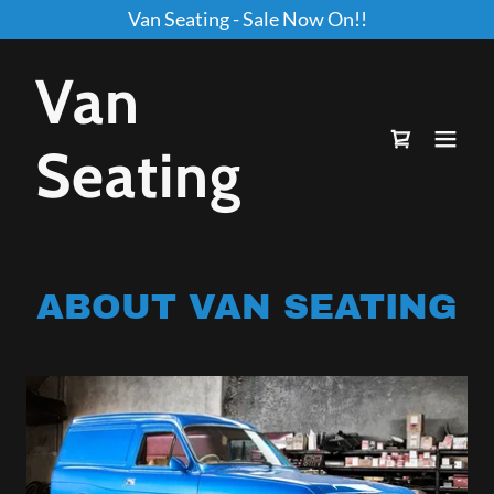
Van Seating - Sale Now On!!
Van
Seating
ABOUT VAN SEATING