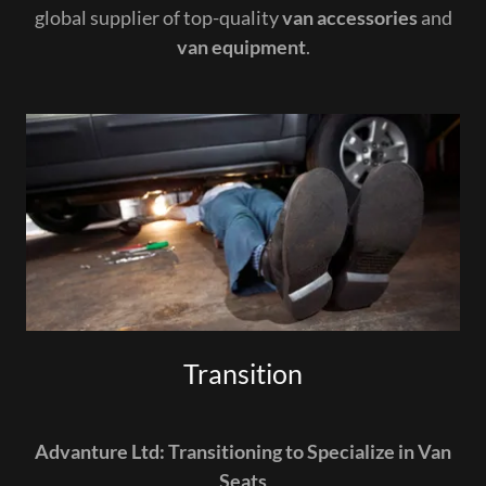
global supplier of top-quality
van accessories
and
van equipment
.
Transition
Advanture Ltd: Transitioning to Specialize in Van
Seats