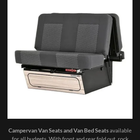
Campervan Van Seats and Van Bed Seats
available
for all budgets. With front and rear fold out, rock