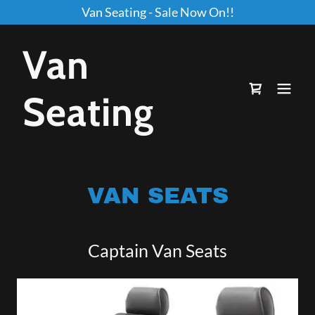
Van Seating - Sale Now On!!
Van
Seating
VAN SEATS
Captain Van Seats