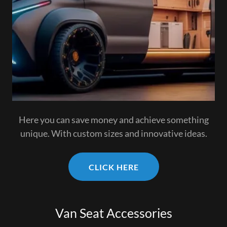
Here you can save money and achieve something
unique. With custom sizes and innovative ideas.
CLICK HERE
Van Seat Accessories