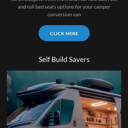
and roll bed seats options for your camper
conversion van
CLICK HERE
Self Build Savers