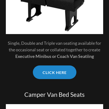
Single, Double and Triple van seating available for
the occasional seat or collated together to create
Executive Minibus or Coach Van Seatiing
CLICK HERE
Camper Van Bed Seats