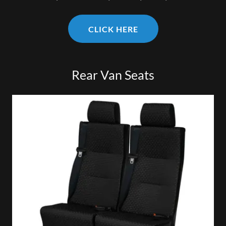
CLICK HERE
Rear Van Seats