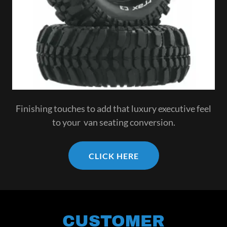
Finishing touches to add that luxury executive feel
to your van seating conversion.
CLICK HERE
CUSTOMER