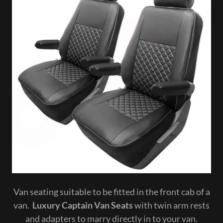
Van seating suitable to be fitted in the front cab of a
van.
Luxury Captain Van Seats
with twin arm rests
and adapters to marry directly in to your van.