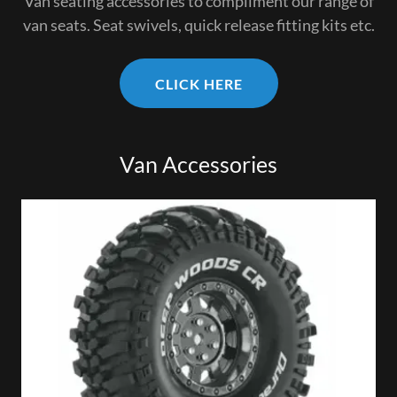
Van seating accessories to compliment our range of
van seats. Seat swivels, quick release fitting kits etc.
CLICK HERE
Van Accessories