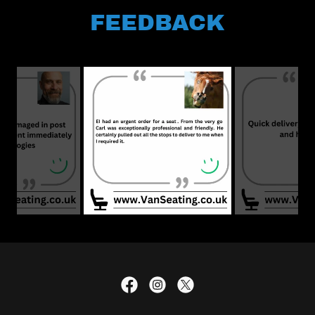
FEEDBACK