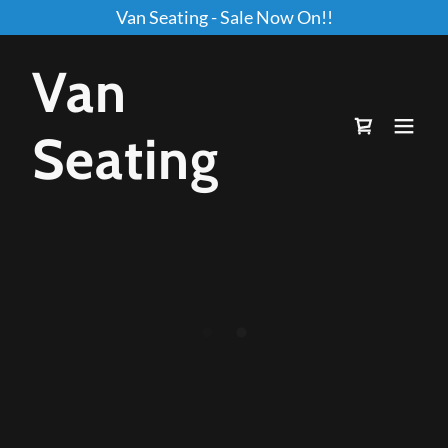
Van Seating - Sale Now On!!
Van
Seating