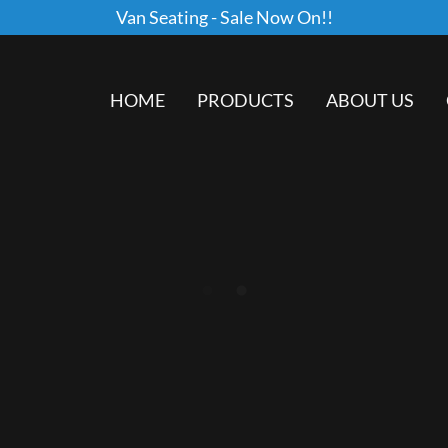
Van Seating - Sale Now On!!
HOME
PRODUCTS
ABOUT US