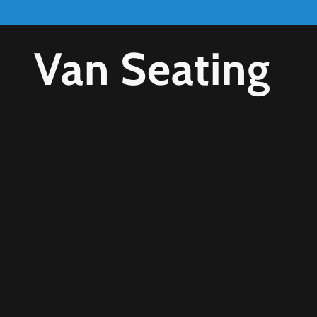
Van Seating