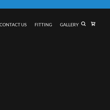
CONTACT US
FITTING
GALLERY